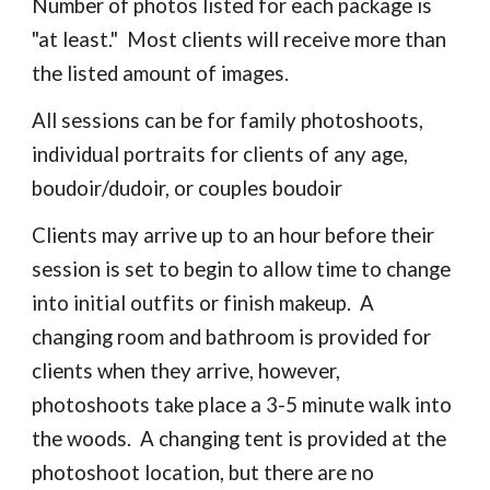
Number of photos listed for each package is
"at least." Most clients will receive more than
the listed amount of images.
All sessions can be for family photoshoots,
individual portraits for clients of any age,
boudoir/dudoir, or couples boudoir
Clients may arrive up to an hour before their
session is set to begin to allow time to change
into initial outfits or finish makeup. A
changing room and bathroom is provided for
clients when they arrive, however,
photoshoots take place a 3-5 minute walk into
the woods. A changing tent is provided at the
photoshoot location, but there are no