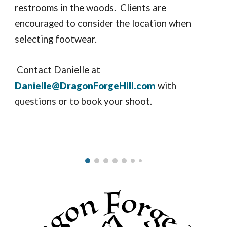
restrooms in the woods. Clients are
encouraged to consider the location when
selecting footwear.
Contact Danielle at
Danielle@DragonForgeHill.com
with
questions or to book your shoot.