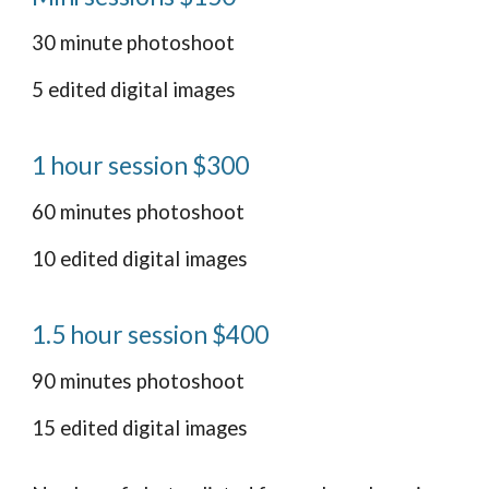
30 minute photoshoot
5 edited digital images
1 hour session $300
60 minutes photoshoot
10 edited digital images
1.5 hour session $400
90 minutes photoshoot
15 edited digital images