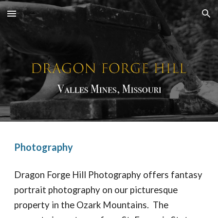
Skip to main content
Skip to navigation
Photography
Dragon Forge Hill Photography offers fantasy
portrait photography on our picturesque
property in the Ozark Mountains. The