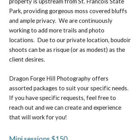
property is upstream from St. Francois State
Park, providing gorgeous moss covered bluffs
and ample privacy. We are continuously
working to add more trails and photo
locations. Due to our private location, boudoir
shoots can be as risque (or as modest) as the
client desires.
Dragon Forge Hill Photography offers
assorted packages to suit your specific needs.
If you have specific requests, feel free to
reach out and we can create and experience
that will work for you!
Mini sessions $150